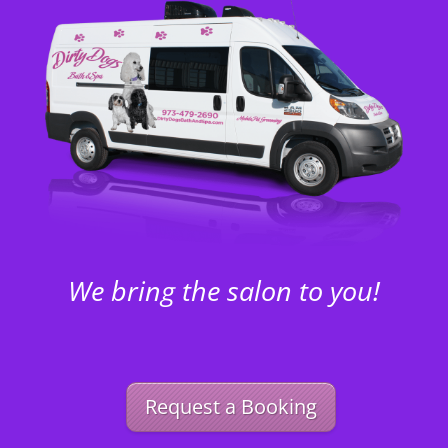
We bring the salon to you!
Request a Booking