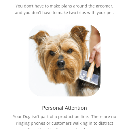
You don’t have to make plans around the groomer,
and you don’t have to make two trips with your pet.
Personal Attention
Your Dog isn’t part of a production line. There are no
ringing phones or customers walking in to distract