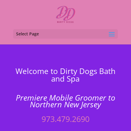
Select Page
Welcome to Dirty Dogs Bath
and Spa
Premiere Mobile Groomer to
Northern New Jersey
973.479.2690