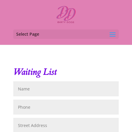
Select Page
Waiting List